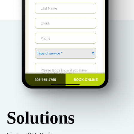
Solutions