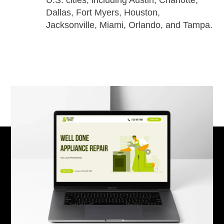
U.S. cities, including Austin, Charlotte,
Dallas, Fort Myers, Houston,
Jacksonville, Miami, Orlando, and Tampa.