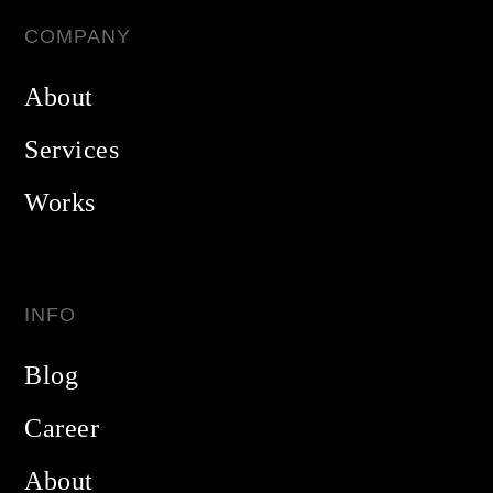
COMPANY
About
Services
Works
INFO
Blog
Career
About