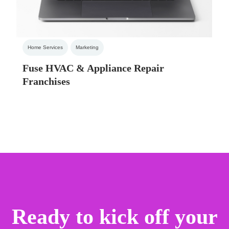
Home Services
Marketing
Fuse HVAC & Appliance Repair
Franchises
Ready to kick off your