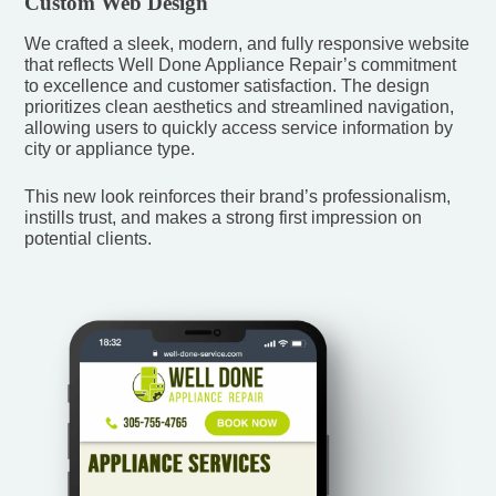
Custom Web Design
We crafted a sleek, modern, and fully responsive website
that reflects Well Done Appliance Repair’s commitment
to excellence and customer satisfaction. The design
prioritizes clean aesthetics and streamlined navigation,
allowing users to quickly access service information by
city or appliance type.
This new look reinforces their brand’s professionalism,
instills trust, and makes a strong first impression on
potential clients.