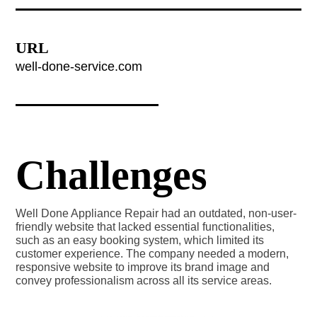
URL
well-done-service.com
Challenges
Well Done Appliance Repair had an outdated, non-user-
friendly website that lacked essential functionalities,
such as an easy booking system, which limited its
customer experience. The company needed a modern,
responsive website to improve its brand image and
convey professionalism across all its service areas.