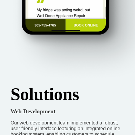
Solutions
Web Development
Our web development team implemented a robust,
user-friendly interface featuring an integrated online
booking system, enabling customers to schedule