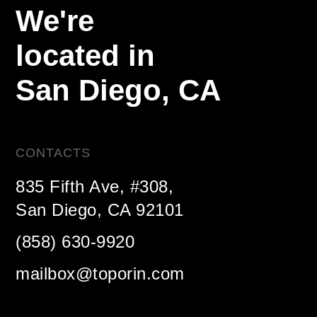
We're
located in
San Diego,
CA
CONTACTS
835 Fifth Ave, #308,
San Diego, CA 92101
(858) 630-9920
mailbox@toporin.com