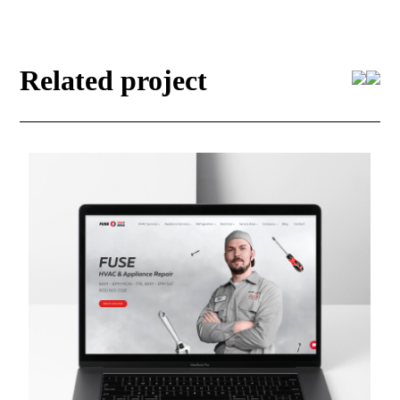
Related project