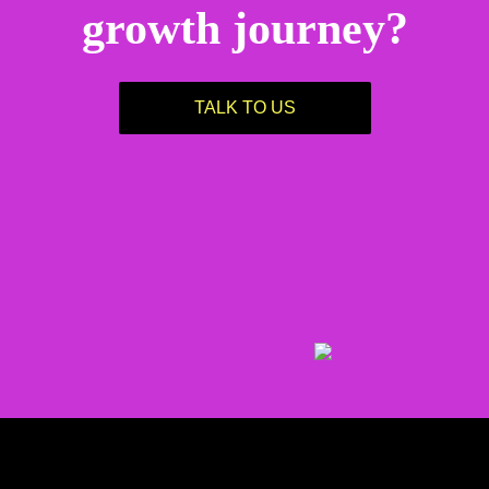
growth journey?
TALK TO US