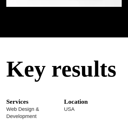
Key results
Services
Location
Web Design &
USA
Development