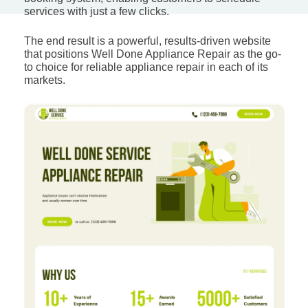
services with just a few clicks.
The end result is a powerful, results-driven website
that positions Well Done Appliance Repair as the go-
to choice for reliable appliance repair in each of its
markets.