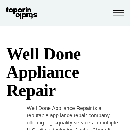
Well Done
Appliance
Repair
Well Done Appliance Repair is a
reputable appliance repair company
offering high-quality services in multiple