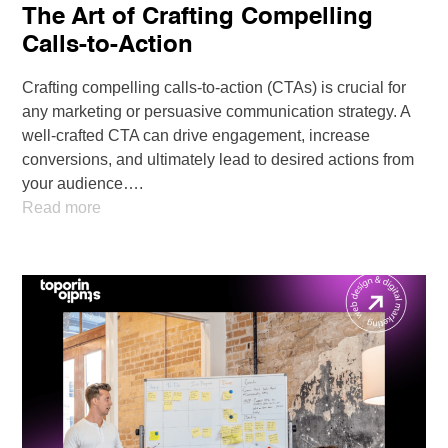
The Art of Crafting Compelling
Calls-to-Action
Crafting compelling calls-to-action (CTAs) is crucial for
any marketing or persuasive communication strategy. A
well-crafted CTA can drive engagement, increase
conversions, and ultimately lead to desired actions from
your audience….
Read more