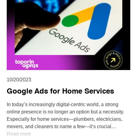
10/20/2023
Google Ads for Home Services
In today’s increasingly digital-centric world, a strong
online presence is no longer an option but a necessity.
Especially for home services—plumbers, electricians,
movers, and cleaners to name a few—it’s crucial…
Read more