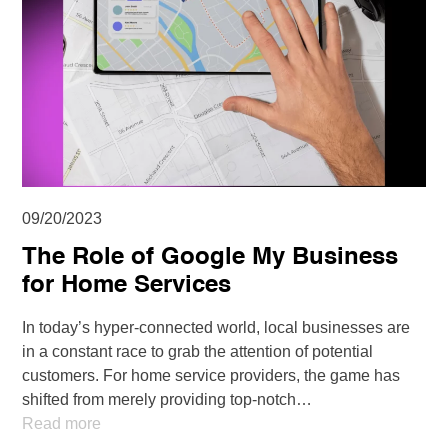
09/20/2023
The Role of Google My Business
for Home Services
In today’s hyper-connected world, local businesses are
in a constant race to grab the attention of potential
customers. For home service providers, the game has
shifted from merely providing top-notch…
Read more