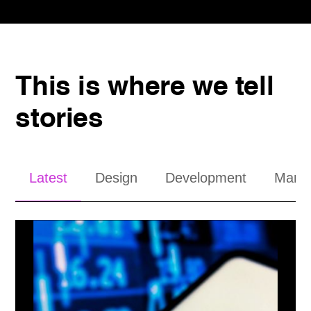
This is where we tell
stories
Latest
Design
Development
Mana