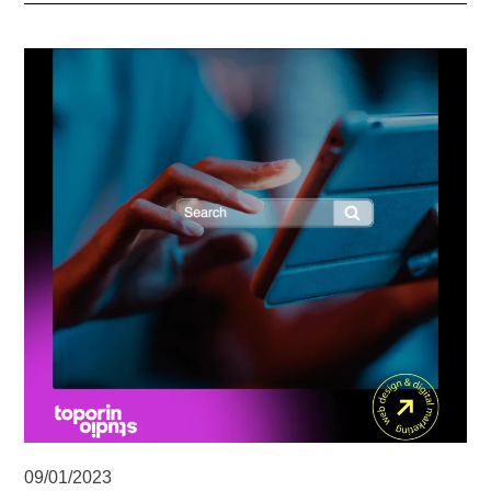
09/01/2023