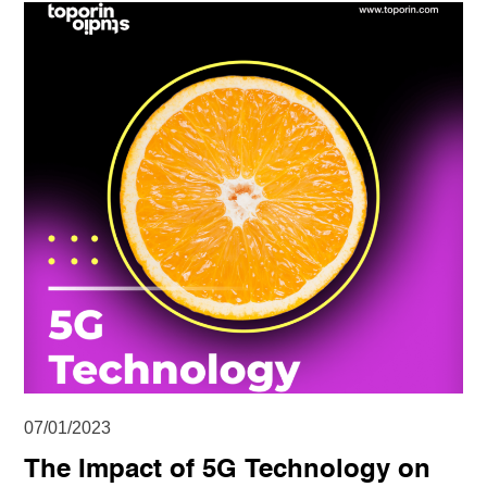
07/01/2023
The Impact of 5G Technology on