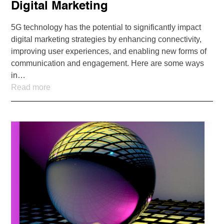
Digital Marketing
5G technology has the potential to significantly impact
digital marketing strategies by enhancing connectivity,
improving user experiences, and enabling new forms of
communication and engagement. Here are some ways
in…
Read more