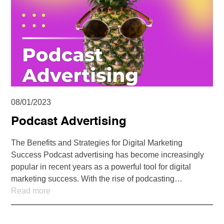
08/01/2023
Podcast Advertising
The Benefits and Strategies for Digital Marketing
Success Podcast advertising has become increasingly
popular in recent years as a powerful tool for digital
marketing success. With the rise of podcasting…
Read more