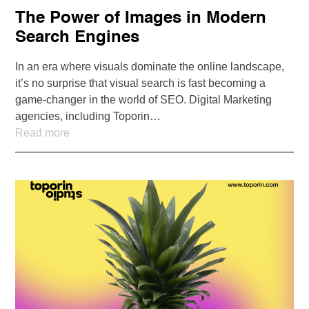
The Power of Images in Modern
Search Engines
In an era where visuals dominate the online landscape,
it’s no surprise that visual search is fast becoming a
game-changer in the world of SEO. Digital Marketing
agencies, including Toporin…
Read more