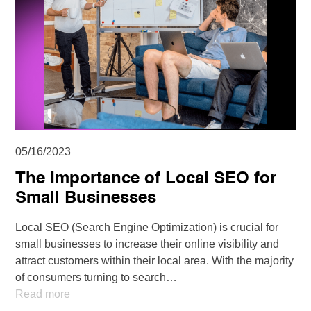
05/16/2023
The Importance of Local SEO for
Small Businesses
Local SEO (Search Engine Optimization) is crucial for
small businesses to increase their online visibility and
attract customers within their local area. With the majority
of consumers turning to search…
Read more