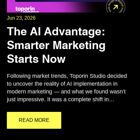
Jun 23, 2026
The AI Advantage:
Smarter Marketing
Starts Now
Following market trends, Toporin Studio decided
to uncover the reality of AI implementation in
modern marketing — and what we found wasn’t
just impressive. It was a complete shift in…
READ MORE