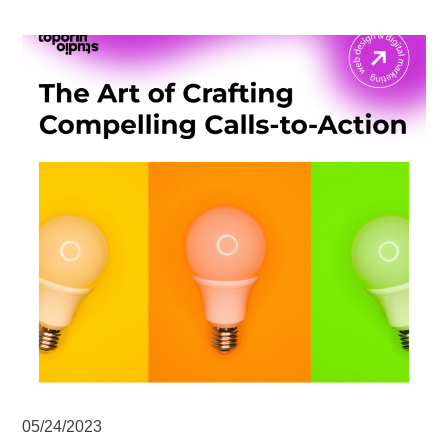
05/24/2023