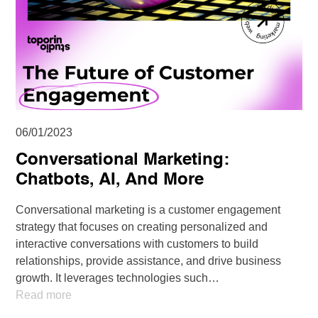
06/01/2023
Conversational Marketing:
Chatbots, AI, And More
Conversational marketing is a customer engagement
strategy that focuses on creating personalized and
interactive conversations with customers to build
relationships, provide assistance, and drive business
growth. It leverages technologies such…
Read more