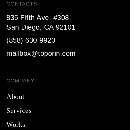
CONTACTS
835 Fifth Ave, #308,
San Diego, CA 92101
(858) 630-9920
mailbox@toporin.com
COMPANY
About
Services
Works