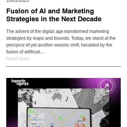
10/01/2023
Fusion of AI and Marketing
Strategies in the Next Decade
The advent of the digital age transformed marketing
strategies by leaps and bounds. Today, we stand at the
precipice of yet another seismic shift, heralded by the
fusion of artificial…
Read more