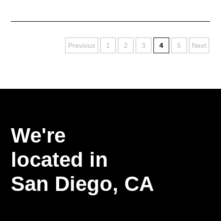
Previous
1
2
3
4
5
Next
We're
located in
San Diego,
CA