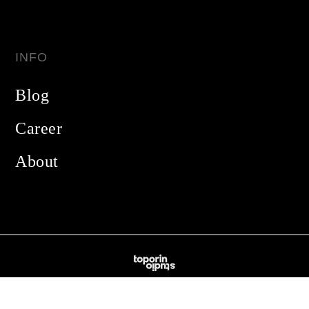
INFO
Blog
Career
About
Made with
❤️
in California