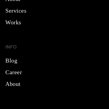
Services
Works
INFO
Blog
Career
About