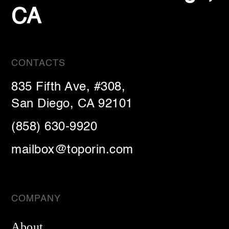
CA
CONTACTS
835 Fifth Ave, #308,
San Diego, CA 92101
(858) 630-9920
mailbox@toporin.com
COMPANY
About