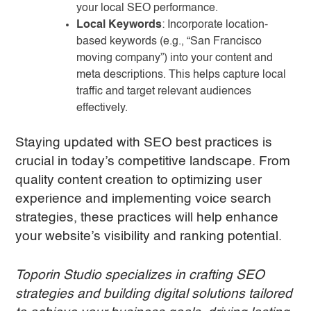
your local SEO performance.
Local Keywords
: Incorporate location-
based keywords (e.g., “San Francisco
moving company”) into your content and
meta descriptions. This helps capture local
traffic and target relevant audiences
effectively.
Staying updated with SEO best practices is
crucial in today’s competitive landscape. From
quality content creation to optimizing user
experience and implementing voice search
strategies, these practices will help enhance
your website’s visibility and ranking potential.
Toporin Studio specializes in crafting SEO
strategies and building digital solutions tailored