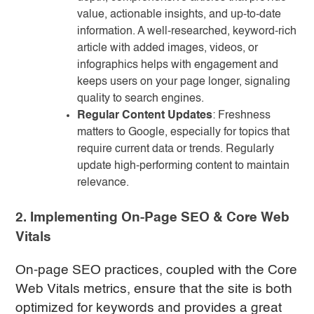
value, actionable insights, and up-to-date
information. A well-researched, keyword-rich
article with added images, videos, or
infographics helps with engagement and
keeps users on your page longer, signaling
quality to search engines.
Regular Content Updates
: Freshness
matters to Google, especially for topics that
require current data or trends. Regularly
update high-performing content to maintain
relevance.
2. Implementing On-Page SEO & Core Web
Vitals
On-page SEO practices, coupled with the Core
Web Vitals metrics, ensure that the site is both
optimized for keywords and provides a great