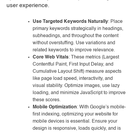
user experience.
Use Targeted Keywords Naturally
: Place
primary keywords strategically in headings,
subheadings, and throughout the content
without overstuffing. Use variations and
related keywords to improve relevance.
Core Web Vitals
: These metrics (Largest
Contentful Paint, First Input Delay, and
Cumulative Layout Shift) measure aspects
like page load speed, interactivity, and
visual stability. Optimize images, use lazy
loading, and minimize JavaScript to improve
these scores.
Mobile Optimization
: With Google’s mobile-
first indexing, optimizing your website for
mobile devices is essential. Ensure your
design is responsive, loads quickly, and is