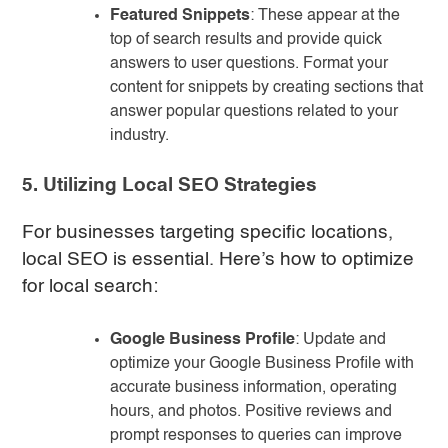
Featured Snippets
: These appear at the
top of search results and provide quick
answers to user questions. Format your
content for snippets by creating sections that
answer popular questions related to your
industry.
5. Utilizing Local SEO Strategies
For businesses targeting specific locations,
local SEO is essential. Here’s how to optimize
for local search:
Google Business Profile
: Update and
optimize your Google Business Profile with
accurate business information, operating
hours, and photos. Positive reviews and
prompt responses to queries can improve