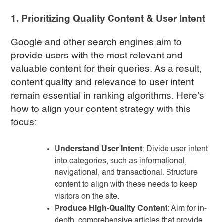
1. Prioritizing Quality Content & User Intent
Google and other search engines aim to
provide users with the most relevant and
valuable content for their queries. As a result,
content quality and relevance to user intent
remain essential in ranking algorithms. Here’s
how to align your content strategy with this
focus:
Understand User Intent
: Divide user intent
into categories, such as informational,
navigational, and transactional. Structure
content to align with these needs to keep
visitors on the site.
Produce High-Quality Content
: Aim for in-
depth, comprehensive articles that provide