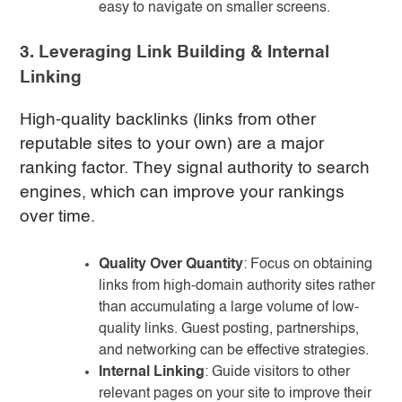
easy to navigate on smaller screens.
3. Leveraging Link Building & Internal
Linking
High-quality backlinks (links from other
reputable sites to your own) are a major
ranking factor. They signal authority to search
engines, which can improve your rankings
over time.
Quality Over Quantity
: Focus on obtaining
links from high-domain authority sites rather
than accumulating a large volume of low-
quality links. Guest posting, partnerships,
and networking can be effective strategies.
Internal Linking
: Guide visitors to other
relevant pages on your site to improve their