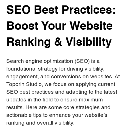
SEO Best Practices:
Boost Your Website
Ranking & Visibility
Search engine optimization (SEO) is a
foundational strategy for driving visibility,
engagement, and conversions on websites. At
Toporin Studio, we focus on applying current
SEO best practices and adapting to the latest
updates in the field to ensure maximum
results. Here are some core strategies and
actionable tips to enhance your website’s
ranking and overall visibility.