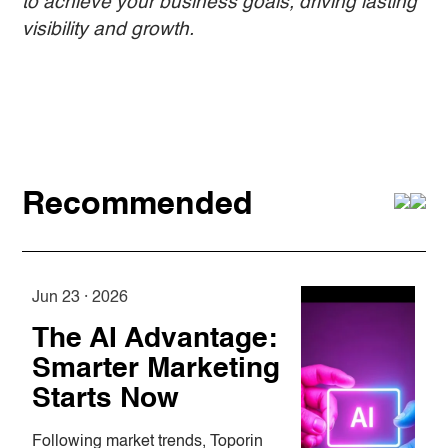
to achieve your business goals, driving lasting
visibility and growth.
Recommended
Jun 23 · 2026
A
The AI Advantage:
Smarter Marketing
Starts Now
Following market trends, Toporin