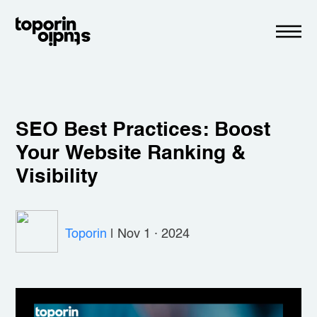
SEO Best Practices: Boost
Your Website Ranking &
Visibility
Toporin
|
Nov 1 · 2024