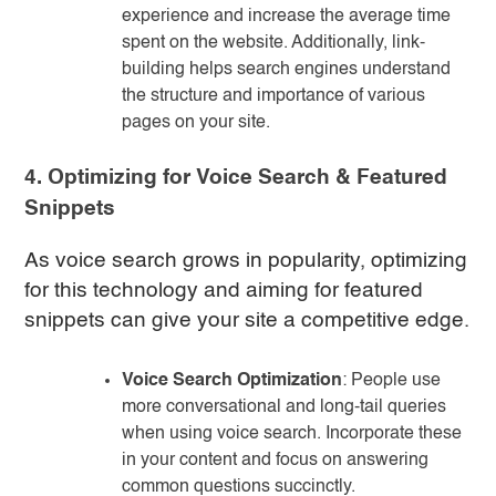
experience and increase the average time
spent on the website. Additionally, link-
building helps search engines understand
the structure and importance of various
pages on your site.
4. Optimizing for Voice Search & Featured
Snippets
As voice search grows in popularity, optimizing
for this technology and aiming for featured
snippets can give your site a competitive edge.
Voice Search Optimization
: People use
more conversational and long-tail queries
when using voice search. Incorporate these
in your content and focus on answering
common questions succinctly.