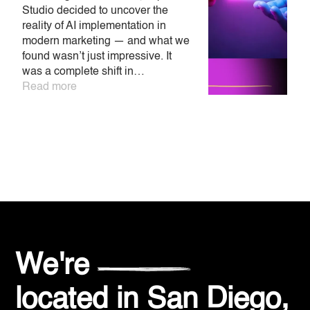
Studio decided to uncover the
A
reality of AI implementation in
h
modern marketing — and what we
o
found wasn’t just impressive. It
p
was a complete shift in…
m
Read more
w
a
R
We're
located in
San Diego,